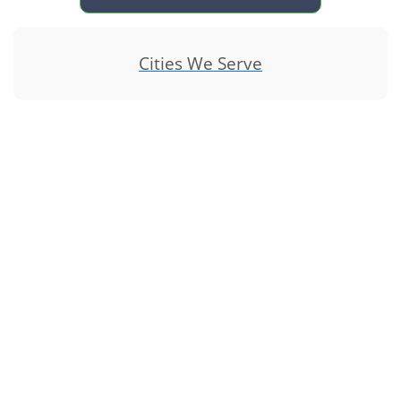
Cities We Serve