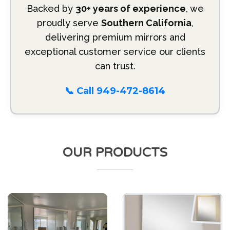
Backed by
30+ years of experience
, we
proudly serve
Southern California
,
delivering premium mirrors and
exceptional customer service our clients
can trust.
📞 Call 949-472-8614
OUR PRODUCTS