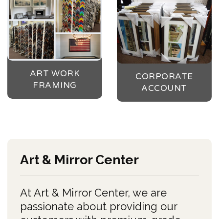
ART WORK
CORPORATE
FRAMING
ACCOUNT
Art & Mirror Center
At Art & Mirror Center, we are
passionate about providing our