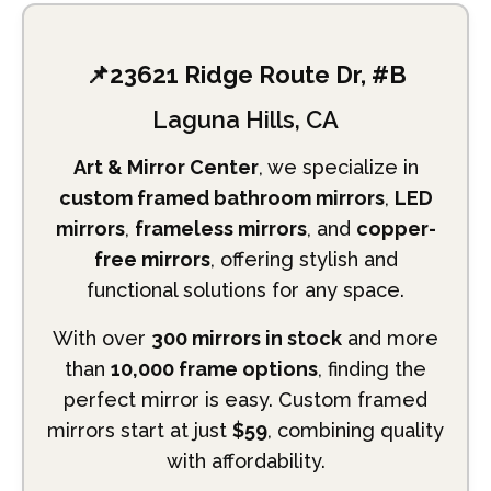
📌23621 Ridge Route Dr, #B
Laguna Hills, CA
Art & Mirror Center
, we specialize in
custom framed bathroom mirrors
,
LED
mirrors
,
frameless mirrors
, and
copper-
free mirrors
, offering stylish and
functional solutions for any space.
With over
300 mirrors in stock
and more
than
10,000 frame options
, finding the
perfect mirror is easy. Custom framed
mirrors start at just
$59
, combining quality
with affordability.