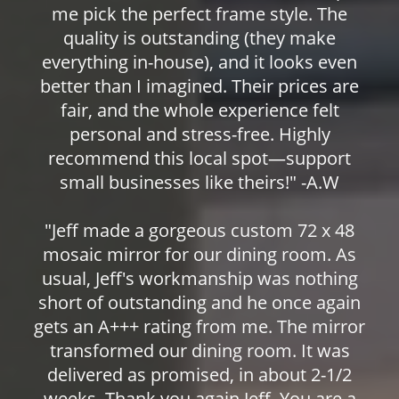
me pick the perfect frame style. The
quality is outstanding (they make
everything in-house), and it looks even
better than I imagined. Their prices are
fair, and the whole experience felt
personal and stress-free. Highly
recommend this local spot—support
small businesses like theirs!" -A.W
"Jeff made a gorgeous custom 72 x 48
mosaic mirror for our dining room. As
usual, Jeff's workmanship was nothing
short of outstanding and he once again
gets an A+++ rating from me. The mirror
transformed our dining room. It was
delivered as promised, in about 2-1/2
weeks. Thank you again Jeff. You are a