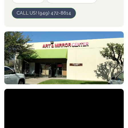
CALL US! (949) 472-8614