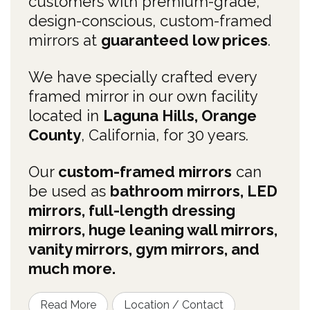
customers with premium-grade,
design-conscious, custom-framed
mirrors at
guaranteed low prices
.
We have specially crafted every
framed mirror in our own facility
located in
Laguna Hills, Orange
County
, California, for 30 years.
Our
custom-framed mirrors
can
be used as
bathroom mirrors, LED
mirrors, full-length dressing
mirrors, huge leaning wall mirrors,
vanity mirrors, gym mirrors, and
much more.
Read More
Location / Contact