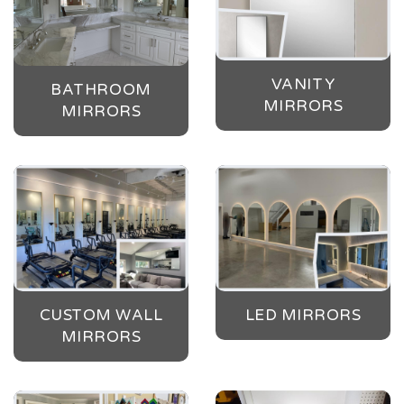
VANITY
BATHROOM
MIRRORS
MIRRORS
CUSTOM WALL
LED MIRRORS
MIRRORS