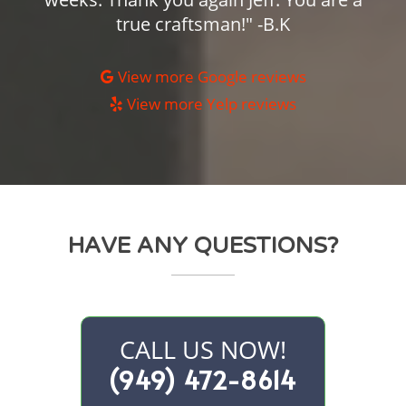
true craftsman!" -B.K
View more Google reviews
View more Yelp reviews
HAVE ANY QUESTIONS?
CALL US NOW!
(949) 472-8614