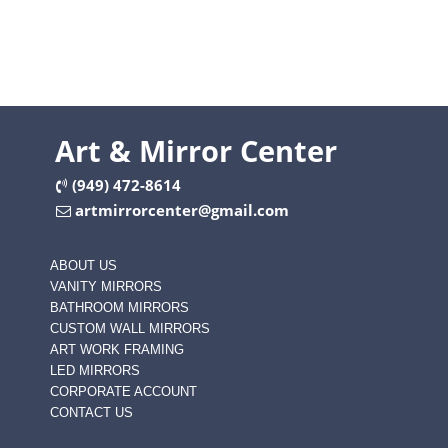
Art & Mirror Center
(949) 472-8614
artmirrorcenter@gmail.com
ABOUT US
VANITY MIRRORS
BATHROOM MIRRORS
CUSTOM WALL MIRRORS
ART WORK FRAMING
LED MIRRORS
CORPORATE ACCOUNT
CONTACT US