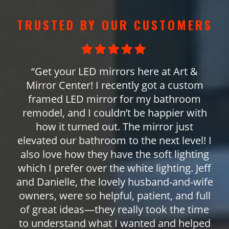
TRUSTED BY OUR CUSTOMERS
“Get your LED mirrors here at Art &
Mirror Center! I recently got a custom
framed LED mirror for my bathroom
remodel, and I couldn’t be happier with
how it turned out. The mirror just
elevated our bathroom to the next level! I
also love how they have the soft lighting
which I prefer over the white lighting. Jeff
and Danielle, the lovely husband-and-wife
owners, were so helpful, patient, and full
of great ideas—they really took the time
to understand what I wanted and helped