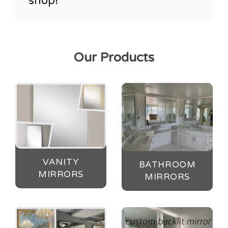
shop!
Our Products
VANITY
BATHROOM
MIRRORS
MIRRORS