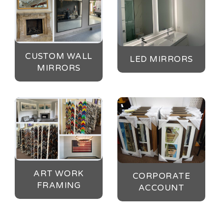
CUSTOM WALL
LED MIRRORS
MIRRORS
ART WORK
CORPORATE
FRAMING
ACCOUNT