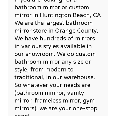
bathroom mirror or custom
mirror in Huntington Beach, CA
We are the largest bathroom
mirror store in Orange County.
We have hundreds of mirrors
in various styles available in
our showroom. We do custom
bathroom mirror any size or
style, from modern to
traditional, in our warehouse.
So whatever your needs are
(bathroom mirrror, vanity
mirror, frameless mirror, gym
mirrors), we are your one-stop