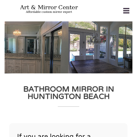
BATHROOM MIRROR IN
HUNTINGTON BEACH
If you are looking for a