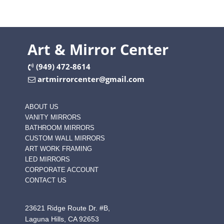
Art & Mirror Center
(949) 472-8614
artmirrorcenter@gmail.com
ABOUT US
VANITY MIRRORS
BATHROOM MIRRORS
CUSTOM WALL MIRRORS
ART WORK FRAMING
LED MIRRORS
CORPORATE ACCOUNT
CONTACT US
23621 Ridge Route Dr. #B,
Laguna Hills, CA 92653