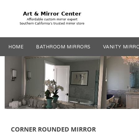
HOME
BATHROOM MIRRORS
VANITY MIRR
CORNER ROUNDED MIRROR