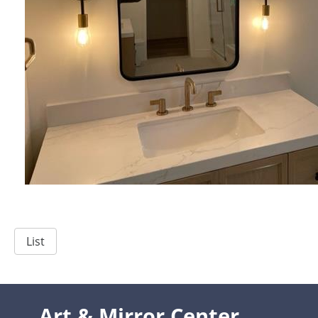
List
Art & Mirror Center