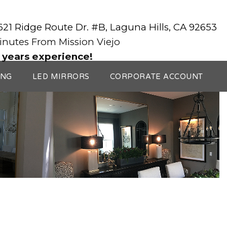
3621 Ridge Route Dr. #B, Laguna Hills, CA 92653
Minutes From Mission Viejo
 years experience!
ING
LED MIRRORS
CORPORATE ACCOUNT