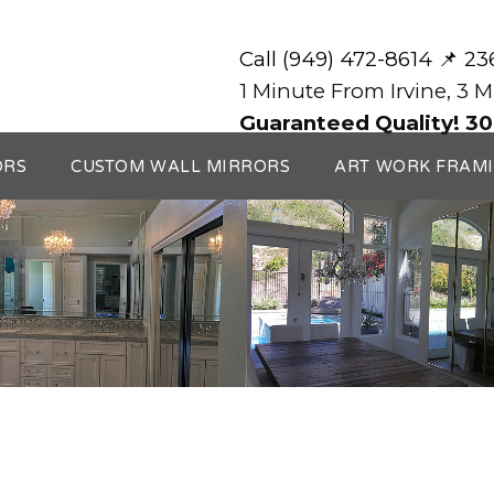
Call (949) 472-8614 📌 2
1 Minute From Irvine, 3 
Guaranteed Quality! 30
ORS
CUSTOM WALL MIRRORS
ART WORK FRAM