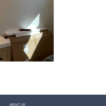
ABOUT US