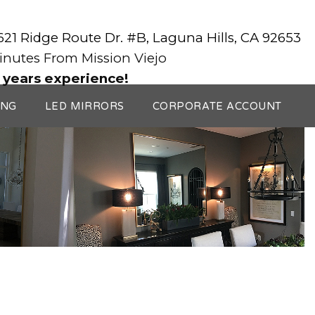
3621 Ridge Route Dr. #B, Laguna Hills, CA 92653
Minutes From Mission Viejo
 years experience!
ING
LED MIRRORS
CORPORATE ACCOUNT