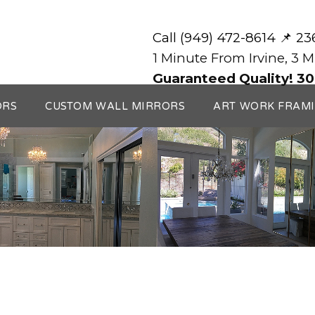
Call (949) 472-8614 📌 2
1 Minute From Irvine, 3 
Guaranteed Quality! 30
ORS
CUSTOM WALL MIRRORS
ART WORK FRAM