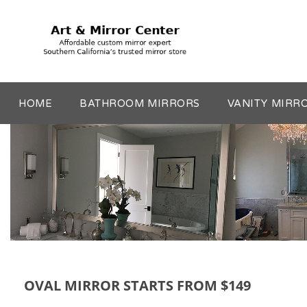
HOME
BATHROOM MIRRORS
VANITY MIRR
OVAL MIRROR STARTS FROM $149