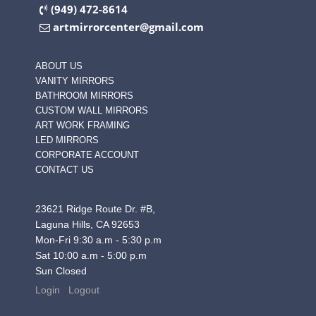
(949) 472-8614
artmirrorcenter@gmail.com
ABOUT US
VANITY MIRRORS
BATHROOM MIRRORS
CUSTOM WALL MIRRORS
ART WORK FRAMING
LED MIRRORS
CORPORATE ACCOUNT
CONTACT US
23621 Ridge Route Dr. #B,
Laguna Hills, CA 92653
Mon-Fri 9:30 a.m - 5:30 p.m
Sat 10:00 a.m - 5:00 p.m
Sun Closed
Login
Logout