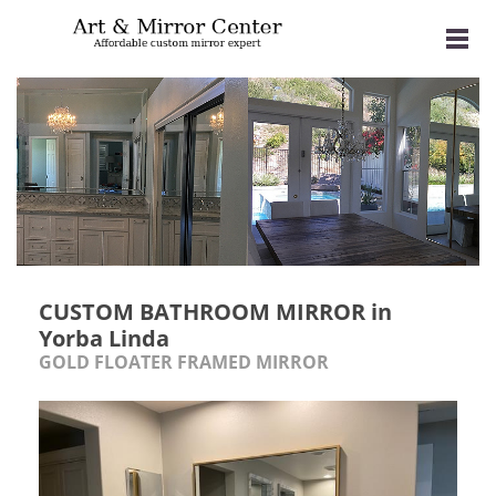
CUSTOM BATHROOM MIRROR in
Yorba Linda
GOLD FLOATER FRAMED MIRROR