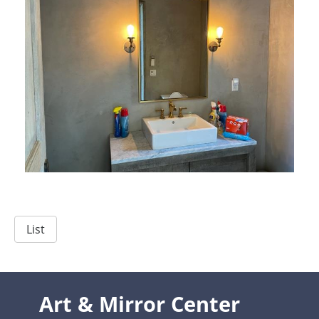
List
Art & Mirror Center