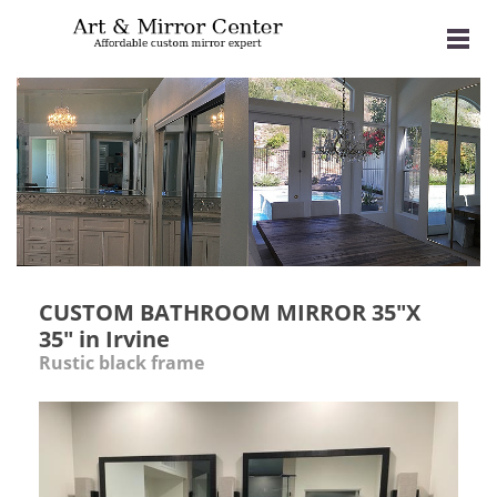
CUSTOM BATHROOM MIRROR 35"X
35" in Irvine
Rustic black frame