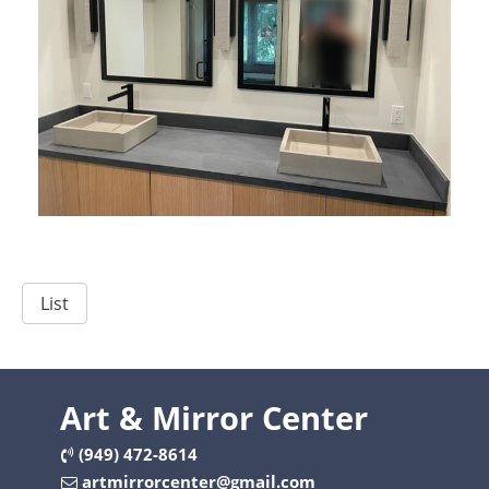
List
Art & Mirror Center
(949) 472-8614
artmirrorcenter@gmail.com