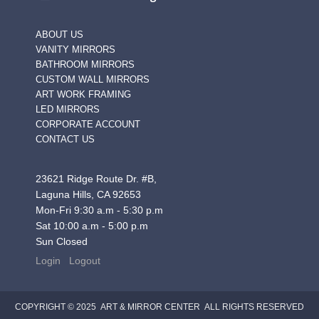
ABOUT US
VANITY MIRRORS
BATHROOM MIRRORS
CUSTOM WALL MIRRORS
ART WORK FRAMING
LED MIRRORS
CORPORATE ACCOUNT
CONTACT US
23621 Ridge Route Dr. #B,
Laguna Hills, CA 92653
Mon-Fri 9:30 a.m - 5:30 p.m
Sat 10:00 a.m - 5:00 p.m
Sun Closed
Login
Logout
COPYRIGHT © 2025 ART & MIRROR CENTER ALL RIGHTS RESERVED