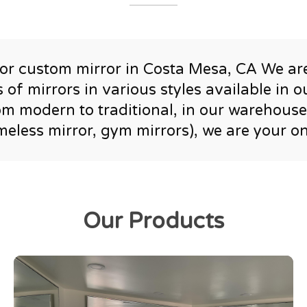
r or custom mirror in Costa Mesa, CA We ar
of mirrors in various styles available in
rom modern to traditional, in our warehous
ameless mirror, gym mirrors), we are your o
Our Products