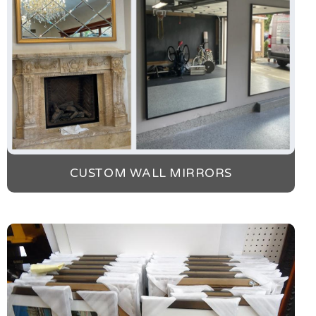
CUSTOM WALL MIRRORS