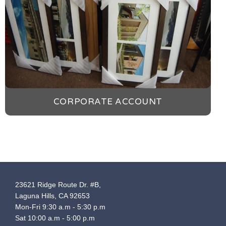
CORPORATE ACCOUNT
23621 Ridge Route Dr. #B,
Laguna Hills, CA 92653
Mon-Fri 9:30 a.m - 5:30 p.m
Sat 10:00 a.m - 5:00 p.m