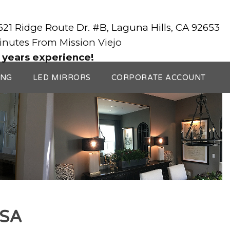
3621 Ridge Route Dr. #B, Laguna Hills, CA 92653
Minutes From Mission Viejo
 years experience!
ING
LED MIRRORS
CORPORATE ACCOUNT
ESA