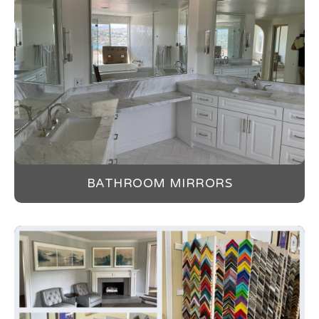
BATHROOM MIRRORS