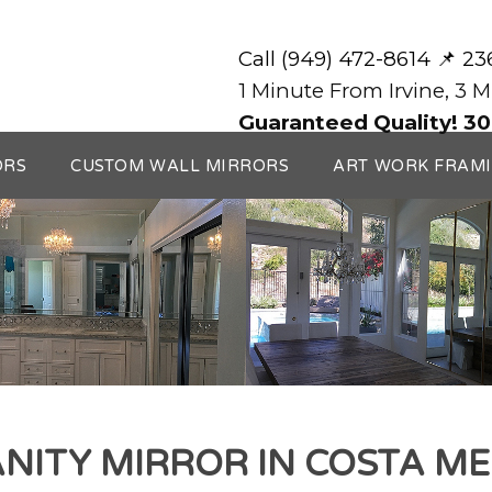
Call (949) 472-8614 📌 2
1 Minute From Irvine, 3 
Guaranteed Quality! 30
ORS
CUSTOM WALL MIRRORS
ART WORK FRAM
NITY MIRROR IN COSTA M