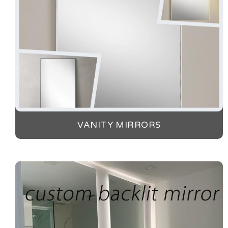
VANITY MIRRORS