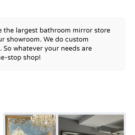
e the largest bathroom mirror store
 our showroom. We do custom
e. So whatever your needs are
ne-stop shop!