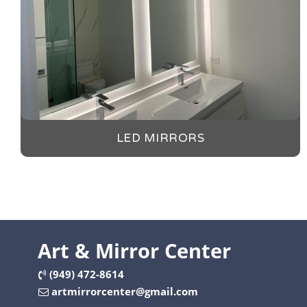
LED MIRRORS
Art & Mirror Center
(949) 472-8614
artmirrorcenter@gmail.com