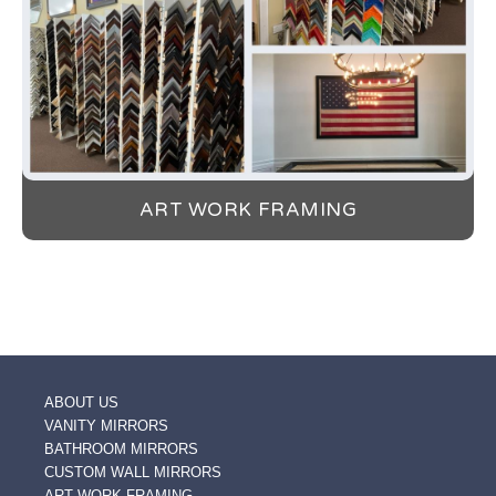
ART WORK FRAMING
ABOUT US
VANITY MIRRORS
BATHROOM MIRRORS
CUSTOM WALL MIRRORS
ART WORK FRAMING