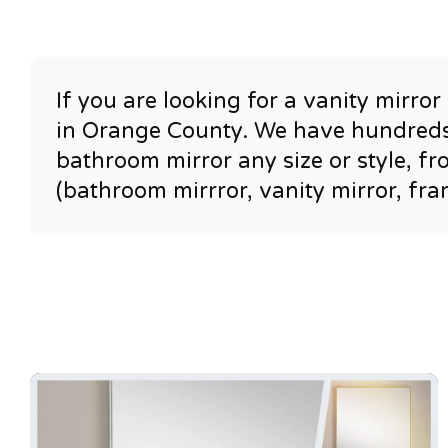
If you are looking for a vanity mirro
in Orange County. We have hundreds 
bathroom mirror any size or style, f
(bathroom mirrror, vanity mirror, fr