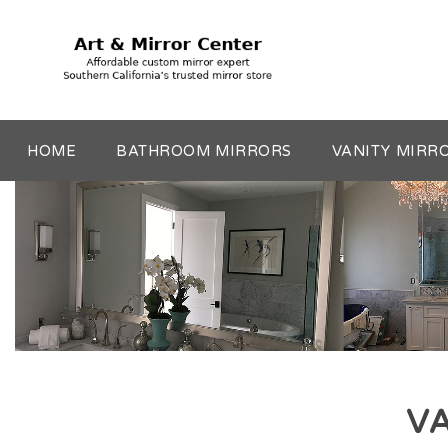
HOME
BATHROOM MIRRORS
VANITY MIRR
VA