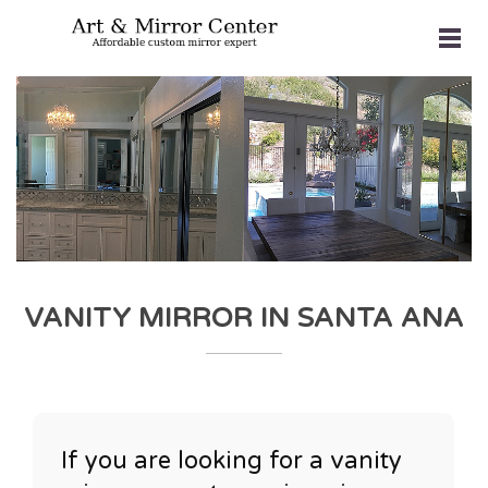
VANITY MIRROR IN SANTA ANA
If you are looking for a vanity