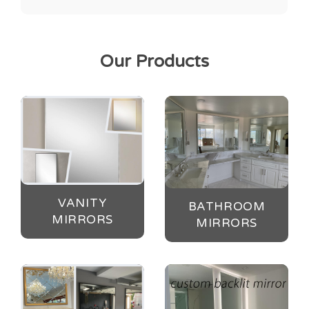
Our Products
VANITY
BATHROOM
MIRRORS
MIRRORS