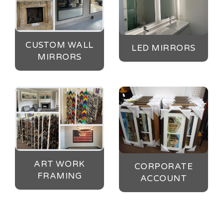
CUSTOM WALL
LED MIRRORS
MIRRORS
ART WORK
CORPORATE
FRAMING
ACCOUNT