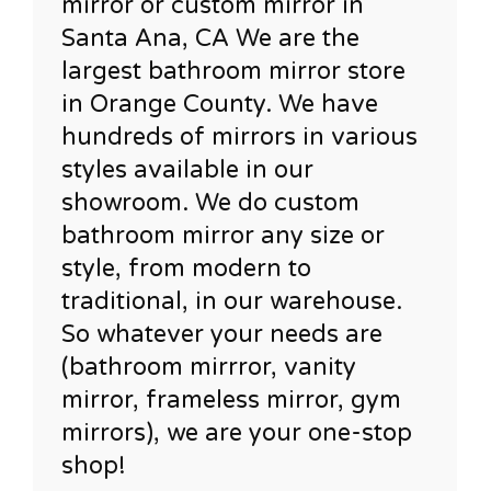
mirror or custom mirror in
Santa Ana, CA We are the
largest bathroom mirror store
in Orange County. We have
hundreds of mirrors in various
styles available in our
showroom. We do custom
bathroom mirror any size or
style, from modern to
traditional, in our warehouse.
So whatever your needs are
(bathroom mirrror, vanity
mirror, frameless mirror, gym
mirrors), we are your one-stop
shop!