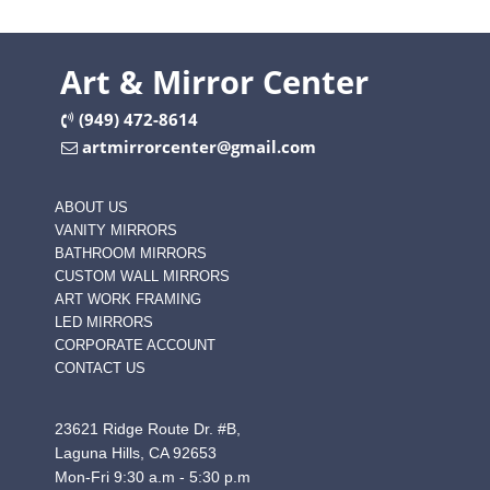
Art & Mirror Center
(949) 472-8614
artmirrorcenter@gmail.com
ABOUT US
VANITY MIRRORS
BATHROOM MIRRORS
CUSTOM WALL MIRRORS
ART WORK FRAMING
LED MIRRORS
CORPORATE ACCOUNT
CONTACT US
23621 Ridge Route Dr. #B,
Laguna Hills, CA 92653
Mon-Fri 9:30 a.m - 5:30 p.m