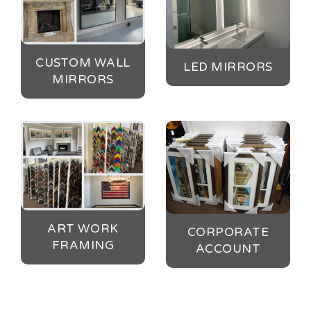
CUSTOM WALL
LED MIRRORS
MIRRORS
ART WORK
CORPORATE
FRAMING
ACCOUNT