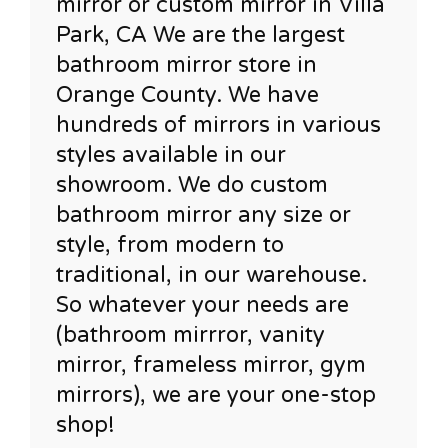
mirror or custom mirror in Villa
Park, CA We are the largest
bathroom mirror store in
Orange County. We have
hundreds of mirrors in various
styles available in our
showroom. We do custom
bathroom mirror any size or
style, from modern to
traditional, in our warehouse.
So whatever your needs are
(bathroom mirrror, vanity
mirror, frameless mirror, gym
mirrors), we are your one-stop
shop!