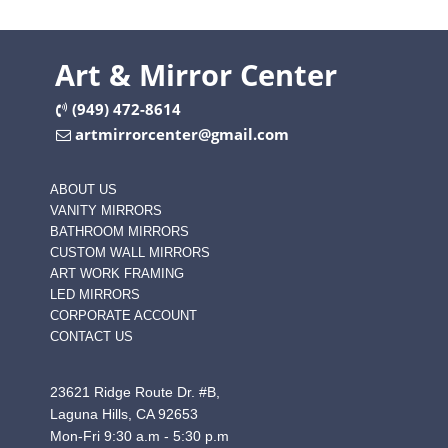
Art & Mirror Center
(949) 472-8614
artmirrorcenter@gmail.com
ABOUT US
VANITY MIRRORS
BATHROOM MIRRORS
CUSTOM WALL MIRRORS
ART WORK FRAMING
LED MIRRORS
CORPORATE ACCOUNT
CONTACT US
23621 Ridge Route Dr. #B,
Laguna Hills, CA 92653
Mon-Fri 9:30 a.m - 5:30 p.m