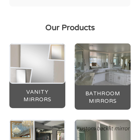
Our Products
VANITY
BATHROOM
MIRRORS
MIRRORS