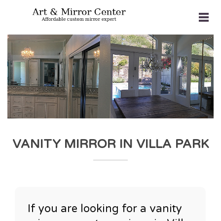
VANITY MIRROR IN VILLA PARK
If you are looking for a vanity