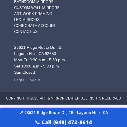
BATHROOM MIRRORS
CUSTOM WALL MIRRORS
ART WORK FRAMING
LED MIRRORS
CORPORATE ACCOUNT
CONTACT US
23621 Ridge Route Dr. #B,
Laguna Hills, CA 92653
Mon-Fri 9:30 a.m - 5:30 p.m
Sat 10:00 a.m - 5:00 p.m
Sun Closed
Login
Logout
COPYRIGHT © 2025 ART & MIRROR CENTER ALL RIGHTS RESERVED
📍 23621 Ridge Route Dr, #B · Laguna Hills, CA
📞 Call (949) 472-8614