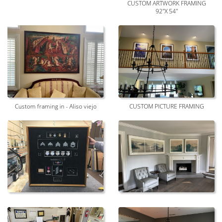
CUSTOM ARTWORK FRAMING
92"X 54"
Custom framing in - Aliso viejo
CUSTOM PICTURE FRAMING