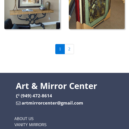
1
2
Art & Mirror Center
(949) 472-8614
artmirrorcenter@gmail.com
ABOUT US
VANITY MIRRORS