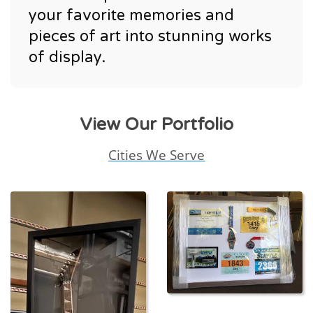
your favorite memories and
pieces of art into stunning works
of display.
View Our Portfolio
Cities We Serve