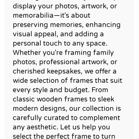
display your photos, artwork, or
memorabilia—it's about
preserving memories, enhancing
visual appeal, and adding a
personal touch to any space.
Whether you're framing family
photos, professional artwork, or
cherished keepsakes, we offer a
wide selection of frames that suit
every style and budget. From
classic wooden frames to sleek
modern designs, our collection is
carefully curated to complement
any aesthetic. Let us help you
select the perfect frame to turn