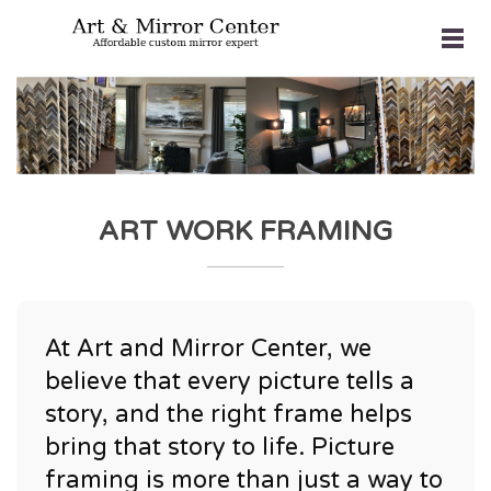
ART WORK FRAMING
At Art and Mirror Center, we
believe that every picture tells a
story, and the right frame helps
bring that story to life. Picture
framing is more than just a way to